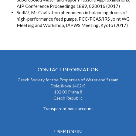
AIP Conference Proceedings 1889, 020016 (2017)
Sedlář, M.: Cavitation phenomena in balancing drums of
high-performance feed pumps. PCC/PCAS/IRS Joint WG
Meeting and Workshop, IAPWS Meeting, Kyoto (2017)
CONTACT INFORMATION
Czech Society for the Properties of Water and Steam
Dolejškova 1402/5
182 00 Praha 8
Czech Republic
Transparent bank account
USER LOGIN