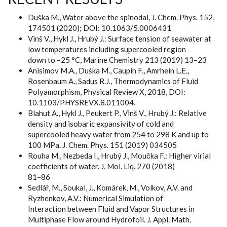
Duška M., Water above the spinodal, J. Chem. Phys. 152,
174501 (2020); DOI: 10.1063/5.0006431
Vinš V., Hykl J., Hrubý J.: Surface tension of seawater at
low temperatures including supercooled region
down to –25 °C, Marine Chemistry 213 (2019) 13–23
Anisimov M.A., Duška M., Caupin F., Amrhein L.E.,
Rosenbaum A., Sadus R.J., Thermodynamics of Fluid
Polyamorphism, Physical Review X, 2018, DOI:
10.1103/PHYSREVX.8.011004.
Blahut A., Hykl J., Peukert P., Vinš V., Hrubý J.: Relative
density and isobaric expansivity of cold and
supercooled heavy water from 254 to 298 K and up to
100 MPa. J. Chem. Phys. 151 (2019) 034505
Rouha M., Nezbeda I., Hrubý J., Moučka F.: Higher virial
coefficients of water. J. Mol. Liq. 270 (2018)
81–86
Sedlář, M., Soukal, J., Komárek, M., Volkov, A.V. and
Ryzhenkov, A.V.: Numerical Simulation of
Interaction between Fluid and Vapor Structures in
Multiphase Flow around Hydrofoil. J. Appl. Math.