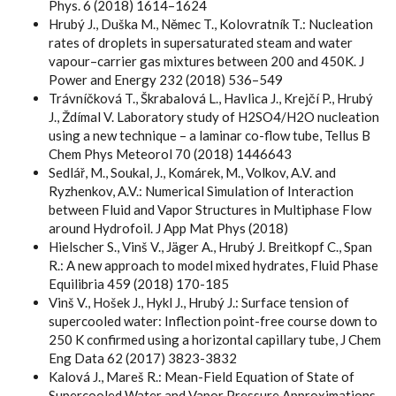
Phys. 6 (2018) 1614–1624
Hrubý J., Duška M., Němec T., Kolovratník T.: Nucleation
rates of droplets in supersaturated steam and water
vapour–carrier gas mixtures between 200 and 450K. J
Power and Energy 232 (2018) 536–549
Trávníčková T., Škrabalová L., Havlica J., Krejčí P., Hrubý
J., Ždímal V. Laboratory study of H2SO4/H2O nucleation
using a new technique – a laminar co-flow tube, Tellus B
Chem Phys Meteorol 70 (2018) 1446643
Sedlář, M., Soukal, J., Komárek, M., Volkov, A.V. and
Ryzhenkov, A.V.: Numerical Simulation of Interaction
between Fluid and Vapor Structures in Multiphase Flow
around Hydrofoil. J App Mat Phys (2018)
Hielscher S., Vinš V., Jäger A., Hrubý J. Breitkopf C., Span
R.: A new approach to model mixed hydrates, Fluid Phase
Equilibria 459 (2018) 170-185
Vinš V., Hošek J., Hykl J., Hrubý J.: Surface tension of
supercooled water: Inflection point-free course down to
250 K confirmed using a horizontal capillary tube, J Chem
Eng Data 62 (2017) 3823-3832
Kalová J., Mareš R.: Mean-Field Equation of State of
Supercooled Water and Vapor Pressure Approximations,