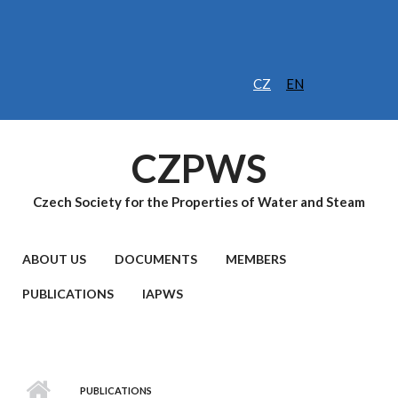
Skip to main content
CZ
EN
CZPWS
Czech Society for the Properties of Water and Steam
MAIN MENU
ABOUT US
DOCUMENTS
MEMBERS
PUBLICATIONS
IAPWS
PUBLICATIONS