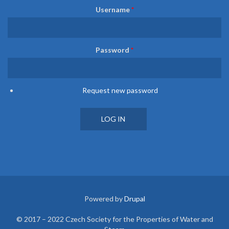
Username
*
Password
*
Request new password
Powered by
Drupal
© 2017 – 2022 Czech Society for the Properties of Water and