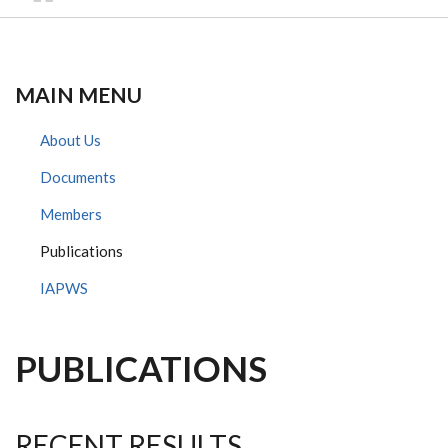
MAIN MENU
About Us
Documents
Members
Publications
IAPWS
PUBLICATIONS
RECENT RESULTS